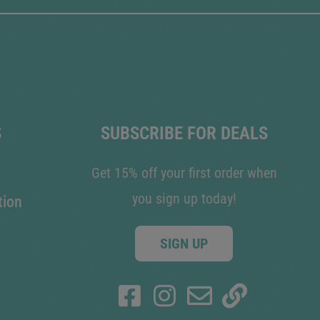
S
SUBSCRIBE FOR DEALS
Get 15% off your first order when
you sign up today!
tion
SIGN UP