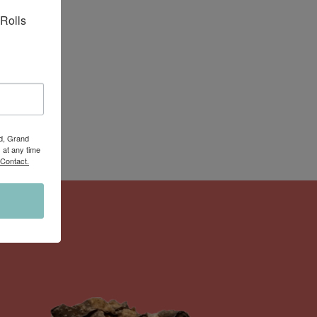
Rolls 
Rd, Grand
 at any time
 Contact.