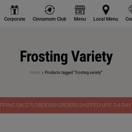
Corporate
Cinnamom Club
Menu
Local Menu
Co
Frosting Variety
Home
Products tagged “frosting variety”
PPING ON $75 ORDERS!! ORDERS SHIPPED UPS 2-4 DA