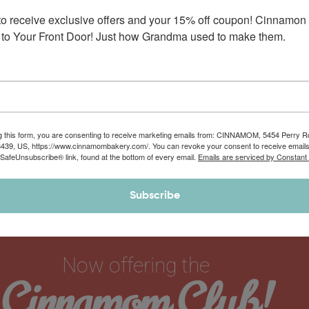
(Specialty Collection)
to receive exclusive offers and your 15% off coupon! Cinnamon 
Enjoy this set of 6 of our popular cream cheese buttercream
to Your Front Door! Just how Grandma used to make them.
frosting varieties that are…
$
42.90
$
44.90
g this form, you are consenting to receive marketing emails from: CINNAMOM, 5454 Perry 
8439, US, https://www.cinnamombakery.com/. You can revoke your consent to receive emails
 SafeUnsubscribe® link, found at the bottom of every email.
Emails are serviced by Constant
Subscribe
Now offering the
Cinnamom Club!