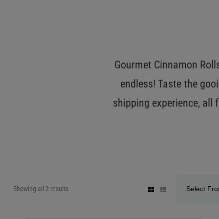
Gourmet Cinnamon Rolls 
endless! Taste the gooi
shipping experience, all
Showing all 2 results