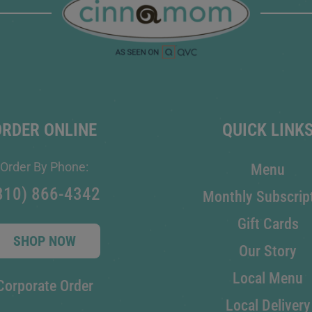
ORDER ONLINE
QUICK LINK
Order By Phone:
Menu
810) 866-4342
Monthly Subscrip
Gift Cards
SHOP NOW
Our Story
Local Menu
Corporate Order
Local Delivery