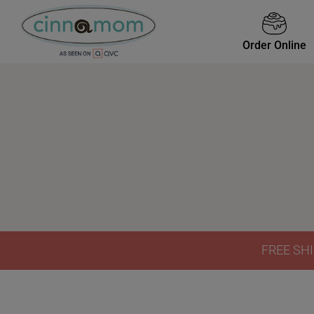
Order Online
FREE SHI