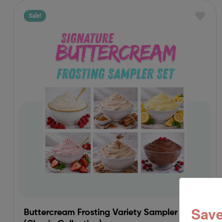
Sale!
Save
Buttercream Frosting Variety Sampler Set