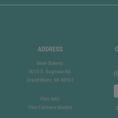
ADDRESS
Main Bakery:
5015 S. Saginaw Rd.
(
Grand Blanc, MI 48507
Flint (MI):
Flint Farmers Market