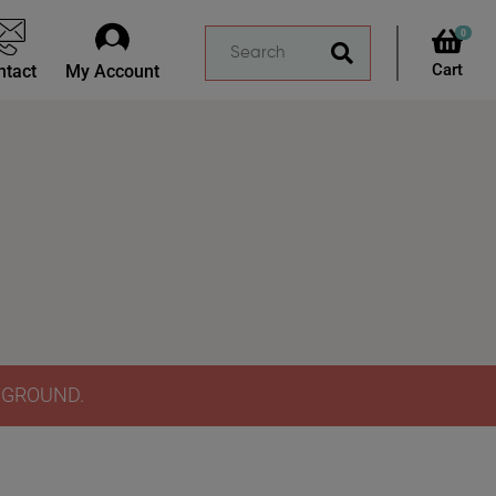
0
ntact
My Account
Y GROUND.