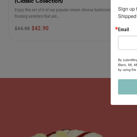
(Classic Collection)
Sign up 
Enjoy this set of 6 of our popular cream cheese buttercream
Shipped 
frosting varieties that are…
$
42.90
$
44.90
Email
By submittin
Blanc, MI, 4
by using the