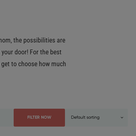
m, the possibilities are
 your door! For the best
OU get to choose how much
FILTER NOW