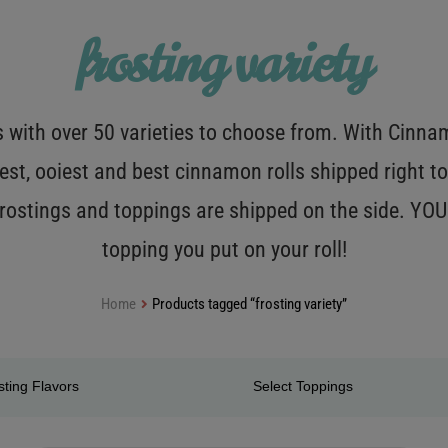
frosting variety
with over 50 varieties to choose from. With Cinnamo
est, ooiest and best cinnamon rolls shipped right to
 frostings and toppings are shipped on the side. Y
topping you put on your roll!
Home
Products tagged “frosting variety”