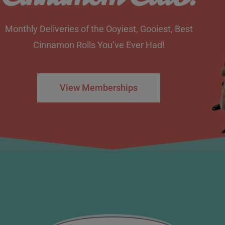
Monthly Deliveries of the Ooyiest, Gooiest, Best
Cinnamon Rolls You’ve Ever Had!
View Memberships