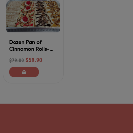
Dozen Pan of
Cinnamon Rolls-
Your Choice of 4
$
59.90
$
79.00
Flavors