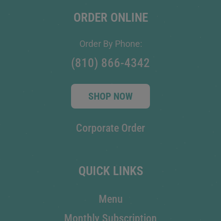
ORDER ONLINE
Order By Phone:
(810) 866-4342
SHOP NOW
Corporate Order
QUICK LINKS
Menu
Monthly Subscription