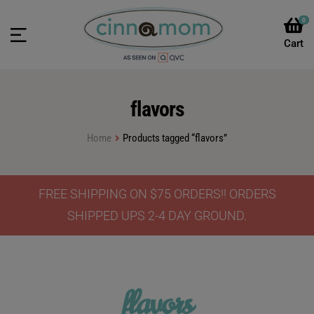
0
flavors
Home
Products tagged “flavors”
FREE SHIPPING ON $75 ORDERS!! ORDERS
SHIPPED UPS 2-4 DAY GROUND.
flavors