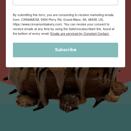
By submitting this form, you are consenting to receive marketing emails
from: CINNAMOM, 5454 Perry Rd, Grand Blanc, MI, 48439, US,
https://www.cinnamombakery.com/. You can revoke your consent to
receive emails at any time by using the SafeUnsubscribe® link, found at
the bottom of every email.
Emails are serviced by Constant Contact.
Subscribe