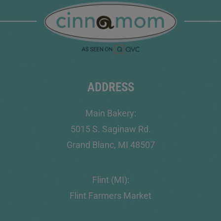
ADDRESS
Main Bakery:
5015 S. Saginaw Rd.
Grand Blanc, MI 48507
Flint (MI):
Flint Farmers Market