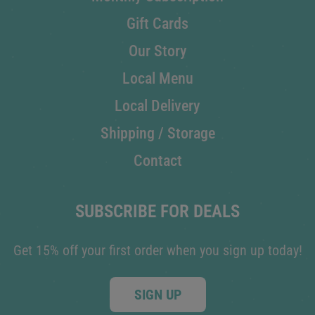
Gift Cards
Our Story
Local Menu
Local Delivery
Shipping / Storage
Contact
SUBSCRIBE FOR DEALS
Get 15% off your first order when you sign up today!
SIGN UP