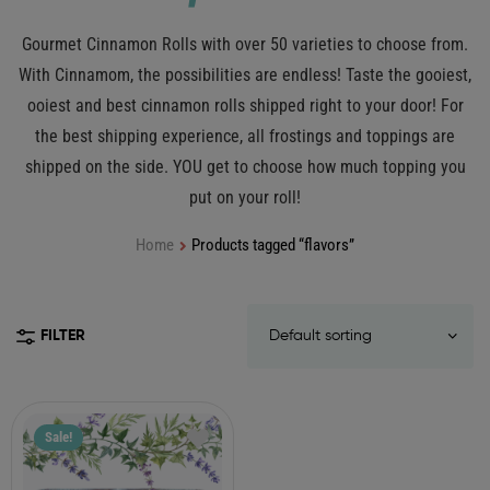
Gourmet Cinnamon Rolls with over 50 varieties to choose from.
With Cinnamom, the possibilities are endless! Taste the gooiest,
ooiest and best cinnamon rolls shipped right to your door! For
the best shipping experience, all frostings and toppings are
shipped on the side. YOU get to choose how much topping you
put on your roll!
Home
Products tagged “flavors”
FILTER
Sale!