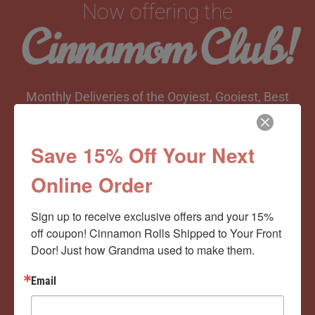
Now offering the
Cinnamom Club!
Monthly Deliveries of the Ooyiest, Gooiest, Best
Cinnamon Rolls You’ve Ever Had!
Save 15% Off Your Next
Online Order
View Memberships
Sign up to receive exclusive offers and your 15% 
off coupon! Cinnamon Rolls Shipped to Your Front 
Door! Just how Grandma used to make them.
Email