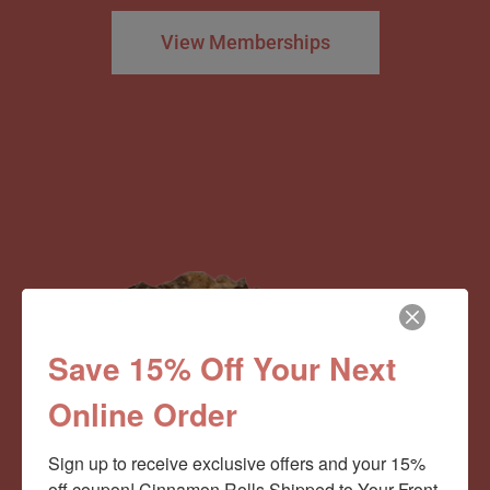
View Memberships
Save 15% Off Your Next
Online Order
Sign up to receive exclusive offers and your 15% 
off coupon! Cinnamon Rolls Shipped to Your Front 