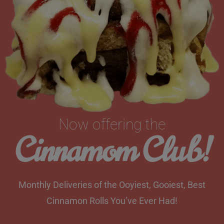
Now offering the
Cinnamom Club!
Monthly Deliveries of the Ooyiest, Gooiest, Best
Cinnamon Rolls You’ve Ever Had!