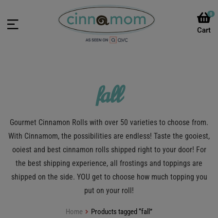
0
fall
Gourmet Cinnamon Rolls with over 50 varieties to choose from.
With Cinnamom, the possibilities are endless! Taste the gooiest,
ooiest and best cinnamon rolls shipped right to your door! For
the best shipping experience, all frostings and toppings are
shipped on the side. YOU get to choose how much topping you
put on your roll!
Home
Products tagged “fall”