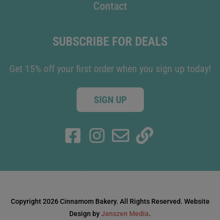
Contact
SUBSCRIBE FOR DEALS
Get 15% off your first order when you sign up today!
SIGN UP
Copyright 2026 Cinnamom Bakery. All Rights Reserved. Website
Design by
Janszen Media
.