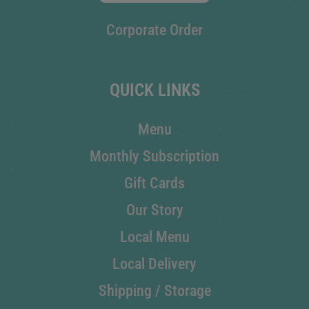
Corporate Order
QUICK LINKS
Menu
Monthly Subscription
Gift Cards
Our Story
Local Menu
Local Delivery
Shipping / Storage