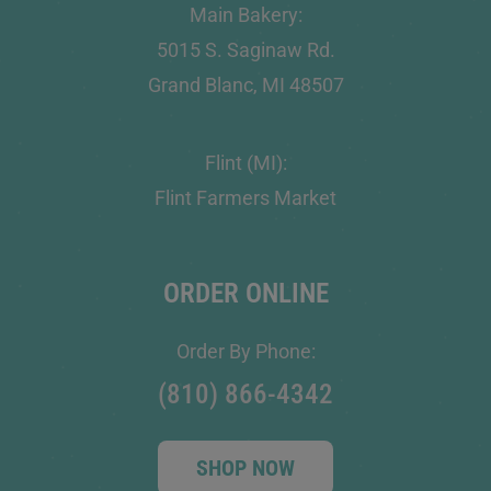
Main Bakery:
5015 S. Saginaw Rd.
Grand Blanc, MI 48507
Flint (MI):
Flint Farmers Market
ORDER ONLINE
Order By Phone:
(810) 866-4342
SHOP NOW