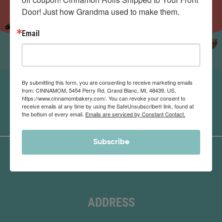
Door! Just how Grandma used to make them.
Email
By submitting this form, you are consenting to receive marketing emails
from: CINNAMOM, 5454 Perry Rd, Grand Blanc, MI, 48439, US,
https://www.cinnamombakery.com/. You can revoke your consent to
receive emails at any time by using the SafeUnsubscribe® link, found at
the bottom of every email.
Emails are serviced by Constant Contact.
Subscribe
ADDRESS