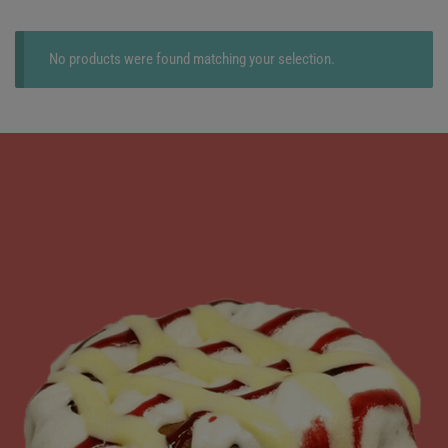
No products were found matching your selection.