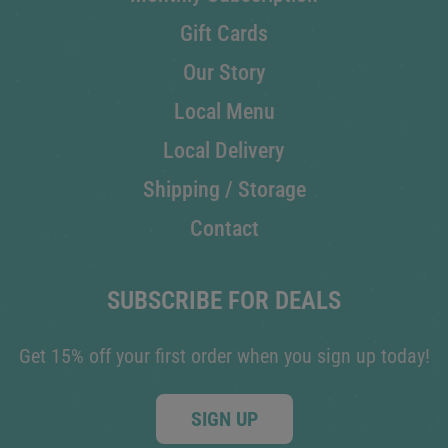
Gift Cards
Our Story
Local Menu
Local Delivery
Shipping / Storage
Contact
SUBSCRIBE FOR DEALS
Get 15% off your first order when you sign up today!
SIGN UP