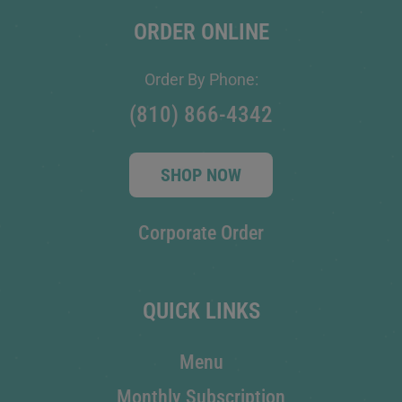
ORDER ONLINE
Order By Phone:
(810) 866-4342
SHOP NOW
Corporate Order
QUICK LINKS
Menu
Monthly Subscription