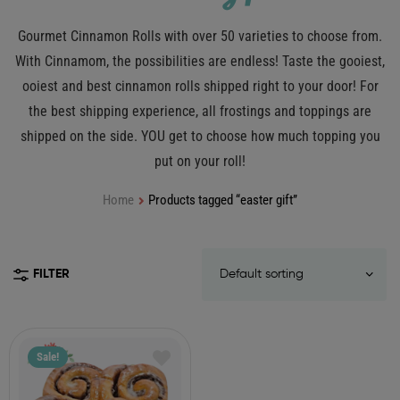
Gourmet Cinnamon Rolls with over 50 varieties to choose from.
With Cinnamom, the possibilities are endless! Taste the gooiest,
ooiest and best cinnamon rolls shipped right to your door! For
the best shipping experience, all frostings and toppings are
shipped on the side. YOU get to choose how much topping you
put on your roll!
Home
Products tagged “easter gift”
FILTER
Sale!