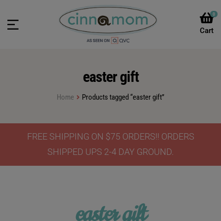
0
easter gift
Home
Products tagged “easter gift”
FREE SHIPPING ON $75 ORDERS!! ORDERS
SHIPPED UPS 2-4 DAY GROUND.
easter gift