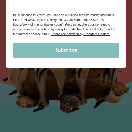
By submitting this form, you are consenting to receive marketing emails
from: CINNAMOM, 5454 Perry Rd, Grand Blanc, MI, 48439, US,
https://www.cinnamombakery.com/. You can revoke your consent to
receive emails at any time by using the SafeUnsubscribe® link, found at
the bottom of every email.
Emails are serviced by Constant Contact.
Subscribe