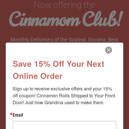
Now offering the
Cinnamom Club!
Monthly Deliveries of the Ooyiest, Gooiest, Best
Cinnamon Rolls You’ve Ever Had!
Save 15% Off Your Next
Online Order
View Memberships
Sign up to receive exclusive offers and your 15% 
off coupon! Cinnamon Rolls Shipped to Your Front 
Door! Just how Grandma used to make them.
Email