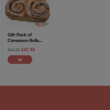
Gift Pack of
Cinnamon Rolls
withTraditional
$
42.90
$
44.90
Glaze Frosting (4-
Ct)