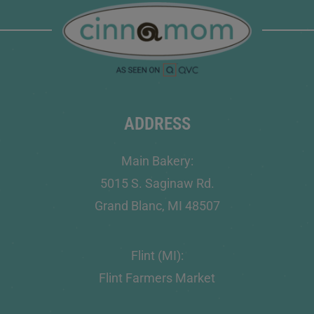
ADDRESS
Main Bakery:
5015 S. Saginaw Rd.
Grand Blanc, MI 48507
Flint (MI):
Flint Farmers Market