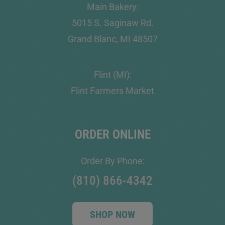
Main Bakery:
5015 S. Saginaw Rd.
Grand Blanc, MI 48507
Flint (MI):
Flint Farmers Market
ORDER ONLINE
Order By Phone:
(810) 866-4342
SHOP NOW