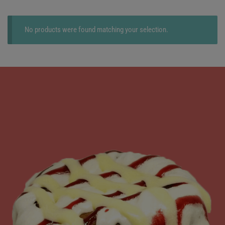
No products were found matching your selection.