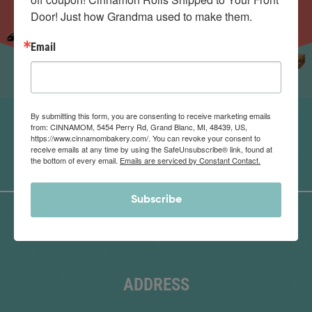
Door! Just how Grandma used to make them.
Email
By submitting this form, you are consenting to receive marketing emails
from: CINNAMOM, 5454 Perry Rd, Grand Blanc, MI, 48439, US,
https://www.cinnamombakery.com/. You can revoke your consent to
receive emails at any time by using the SafeUnsubscribe® link, found at
the bottom of every email.
Emails are serviced by Constant Contact.
Subscribe
ADDRESS