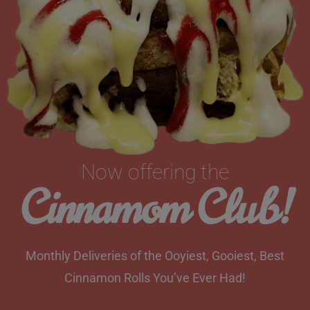
Now offering the
Cinnamom Club!
Monthly Deliveries of the Ooyiest, Gooiest, Best
Cinnamon Rolls You’ve Ever Had!