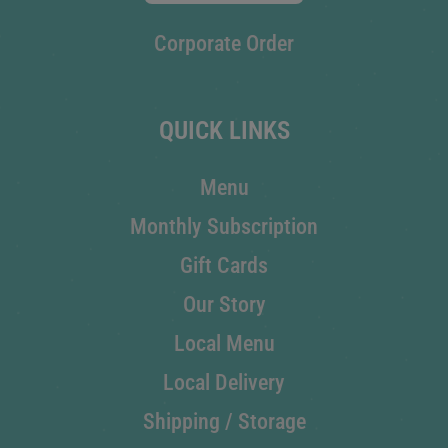
Corporate Order
QUICK LINKS
Menu
Monthly Subscription
Gift Cards
Our Story
Local Menu
Local Delivery
Shipping / Storage