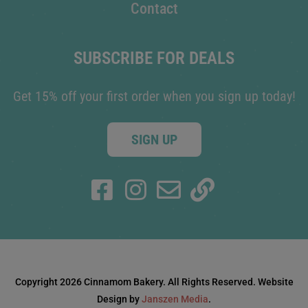
Contact
SUBSCRIBE FOR DEALS
Get 15% off your first order when you sign up today!
SIGN UP
Copyright 2026 Cinnamom Bakery. All Rights Reserved. Website
Design by
Janszen Media
.