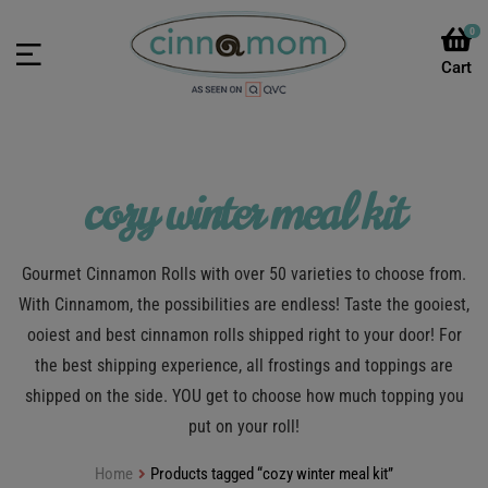
0
cozy winter meal kit
Gourmet Cinnamon Rolls with over 50 varieties to choose from.
With Cinnamom, the possibilities are endless! Taste the gooiest,
ooiest and best cinnamon rolls shipped right to your door! For
the best shipping experience, all frostings and toppings are
shipped on the side. YOU get to choose how much topping you
put on your roll!
Home
Products tagged “cozy winter meal kit”