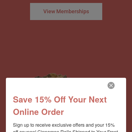
View Memberships
Save 15% Off Your Next
Online Order
Sign up to receive exclusive offers and your 15% 
off coupon! Cinnamon Rolls Shipped to Your Front 