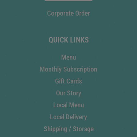
Corporate Order
QUICK LINKS
Menu
Monthly Subscription
Gift Cards
Our Story
Local Menu
Local Delivery
Shipping / Storage