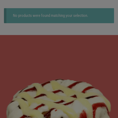
No products were found matching your selection.