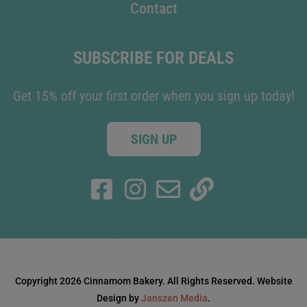
Contact
SUBSCRIBE FOR DEALS
Get 15% off your first order when you sign up today!
SIGN UP
Copyright 2026 Cinnamom Bakery. All Rights Reserved. Website
Design by
Janszen Media
.