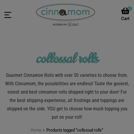
0
collossal rolls
Gourmet Cinnamon Rolls with over 50 varieties to choose from.
With Cinnamom, the possibilities are endless! Taste the gooiest,
ooiest and best cinnamon rolls shipped right to your door! For
the best shipping experience, all frostings and toppings are
shipped on the side. YOU get to choose how much topping you
put on your roll!
Home
Products tagged “collossal rolls”