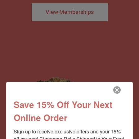
View Memberships
Save 15% Off Your Next
Online Order
Sign up to receive exclusive offers and your 15% 
off coupon! Cinnamon Rolls Shipped to Your Front 