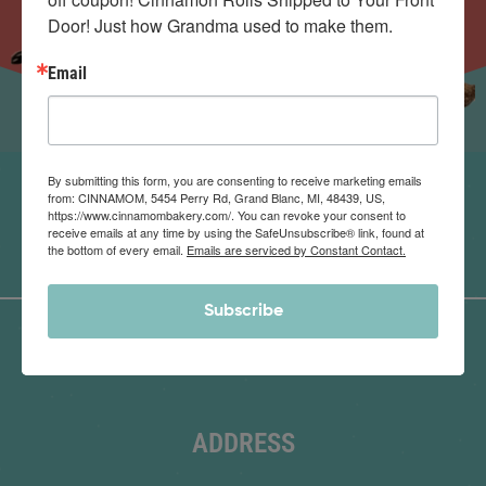
Door! Just how Grandma used to make them.
Email
By submitting this form, you are consenting to receive marketing emails
from: CINNAMOM, 5454 Perry Rd, Grand Blanc, MI, 48439, US,
https://www.cinnamombakery.com/. You can revoke your consent to
receive emails at any time by using the SafeUnsubscribe® link, found at
the bottom of every email.
Emails are serviced by Constant Contact.
Subscribe
ADDRESS