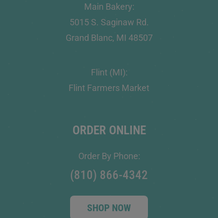
Main Bakery:
5015 S. Saginaw Rd.
Grand Blanc, MI 48507
Flint (MI):
Flint Farmers Market
ORDER ONLINE
Order By Phone:
(810) 866-4342
SHOP NOW