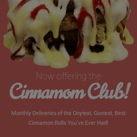
Now offering the
Cinnamom Club!
Monthly Deliveries of the Ooyiest, Gooiest, Best
Cinnamon Rolls You’ve Ever Had!