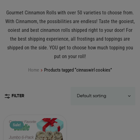
Gourmet Cinnamon Rolls with over 50 varieties to choose from.
With Cinnamom, the possibilities are endless! Taste the gooiest,
ooiest and best cinnamon rolls shipped right to your door! For
the best shipping experience, all frostings and toppings are
shipped on the side. YOU get to choose how much topping you
put on your roll!
Home
Products tagged “cinnaswirl cookies”
FILTER
Sale!