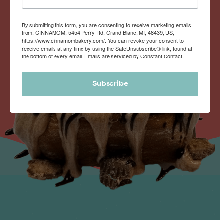
By submitting this form, you are consenting to receive marketing emails
from: CINNAMOM, 5454 Perry Rd, Grand Blanc, MI, 48439, US,
https://www.cinnamombakery.com/. You can revoke your consent to
receive emails at any time by using the SafeUnsubscribe® link, found at
the bottom of every email.
Emails are serviced by Constant Contact.
Subscribe