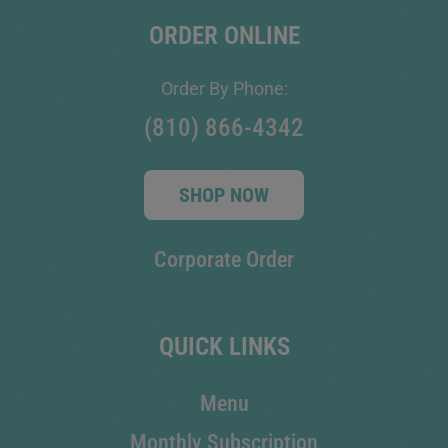
ORDER ONLINE
Order By Phone:
(810) 866-4342
SHOP NOW
Corporate Order
QUICK LINKS
Menu
Monthly Subscription