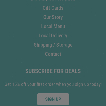
Gift Cards
Our Story
Local Menu
Local Delivery
Shipping / Storage
Contact
SUBSCRIBE FOR DEALS
Get 15% off your first order when you sign up today!
SIGN UP