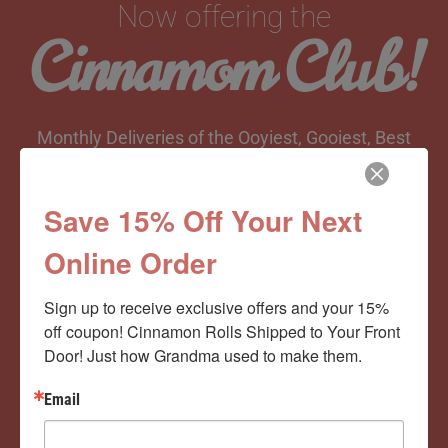
Now offering the
Cinnamom Club!
Monthly Deliveries of the Ooyiest, Gooiest, Best
Cinnamon Rolls You’ve Ever Had!
Save 15% Off Your Next
Online Order
View Memberships
Sign up to receive exclusive offers and your 15% 
off coupon! Cinnamon Rolls Shipped to Your Front 
Door! Just how Grandma used to make them.
Email