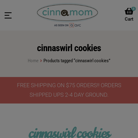
0
cinnaswirl cookies
Home
Products tagged “cinnaswirl cookies”
FREE SHIPPING ON $75 ORDERS!! ORDERS
SHIPPED UPS 2-4 DAY GROUND.
cinnaswirl cookies