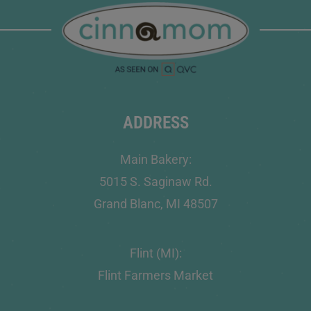
ADDRESS
Main Bakery:
5015 S. Saginaw Rd.
Grand Blanc, MI 48507
Flint (MI):
Flint Farmers Market