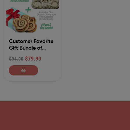
Customer Favorite
Gift Bundle of
Cinnamon Rolls
$
79.90
$
94.90
and Cookies