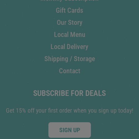
Gift Cards
Our Story
Local Menu
Local Delivery
Shipping / Storage
Contact
SUBSCRIBE FOR DEALS
Get 15% off your first order when you sign up today!
SIGN UP