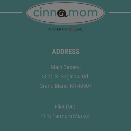
ADDRESS
Main Bakery:
5015 S. Saginaw Rd.
Grand Blanc, MI 48507
Flint (MI):
Flint Farmers Market