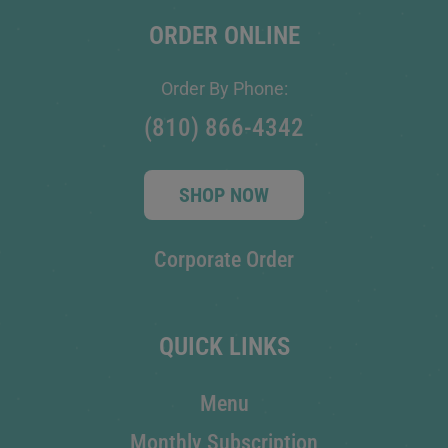
ORDER ONLINE
Order By Phone:
(810) 866-4342
SHOP NOW
Corporate Order
QUICK LINKS
Menu
Monthly Subscription