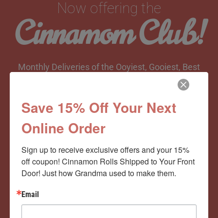
Now offering the
Cinnamom Club!
Monthly Deliveries of the Ooyiest, Gooiest, Best
Cinnamon Rolls You’ve Ever Had!
Save 15% Off Your Next
Online Order
View Memberships
Sign up to receive exclusive offers and your 15% 
off coupon! Cinnamon Rolls Shipped to Your Front 
Door! Just how Grandma used to make them.
Email