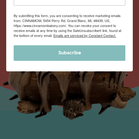
By submitting this form, you are consenting to receive marketing emails
from: CINNAMOM, 5454 Perry Rd, Grand Blanc, MI, 48439, US,
https://www.cinnamombakery.com/. You can revoke your consent to
receive emails at any time by using the SafeUnsubscribe® link, found at
the bottom of every email.
Emails are serviced by Constant Contact.
Subscribe