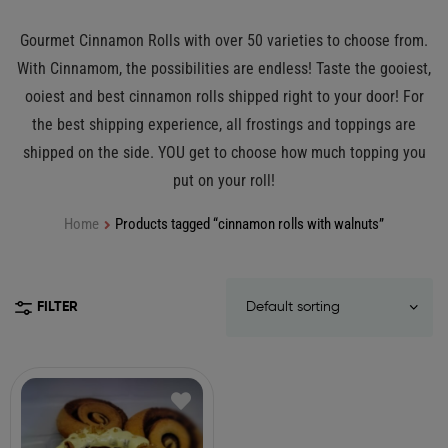
Gourmet Cinnamon Rolls with over 50 varieties to choose from.
With Cinnamom, the possibilities are endless! Taste the gooiest,
ooiest and best cinnamon rolls shipped right to your door! For
the best shipping experience, all frostings and toppings are
shipped on the side. YOU get to choose how much topping you
put on your roll!
Home
Products tagged “cinnamon rolls with walnuts”
FILTER