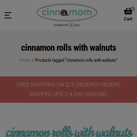
0
cinnamon rolls with walnuts
Home
Products tagged “cinnamon rolls with walnuts”
FREE SHIPPING ON $75 ORDERS!! ORDERS
SHIPPED UPS 2-4 DAY GROUND.
cinnamon rolls with walnuts