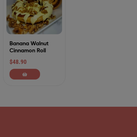
Banana Walnut
Cinnamon Roll
$
48.90