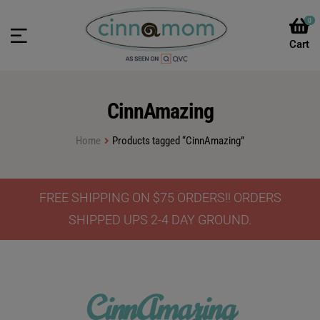
0
CinnAmazing
Home
Products tagged “CinnAmazing”
FREE SHIPPING ON $75 ORDERS!! ORDERS
SHIPPED UPS 2-4 DAY GROUND.
CinnAmazing