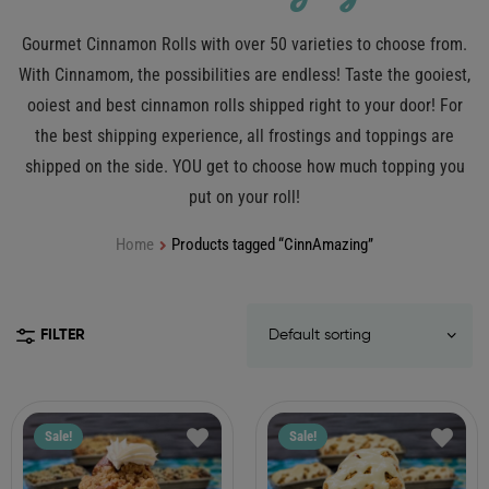
Gourmet Cinnamon Rolls with over 50 varieties to choose from.
With Cinnamom, the possibilities are endless! Taste the gooiest,
ooiest and best cinnamon rolls shipped right to your door! For
the best shipping experience, all frostings and toppings are
shipped on the side. YOU get to choose how much topping you
put on your roll!
Home
Products tagged “CinnAmazing”
FILTER
Sale!
Sale!