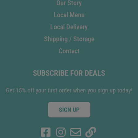
Our Story
Local Menu
Local Delivery
Shipping / Storage
Contact
SUBSCRIBE FOR DEALS
Get 15% off your first order when you sign up today!
SIGN UP