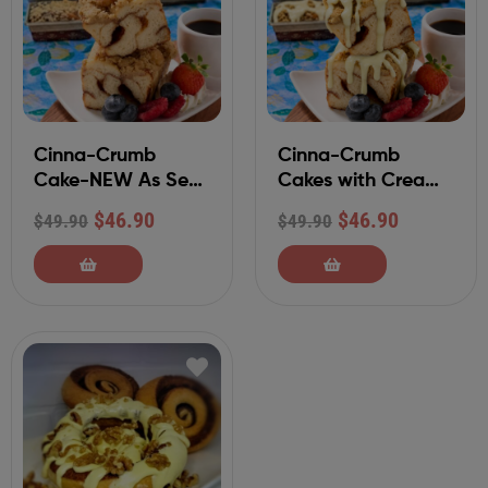
Cinna-Crumb
Cinna-Crumb
Cake-NEW As Seen
Cakes with Cream
On QVC
Cheese Frosting
$
46.90
$
46.90
$
49.90
$
49.90