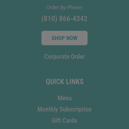
Order By Phone:
(810) 866-4342
SHOP NOW
Corporate Order
QUICK LINKS
Menu
Monthly Subscription
Gift Cards