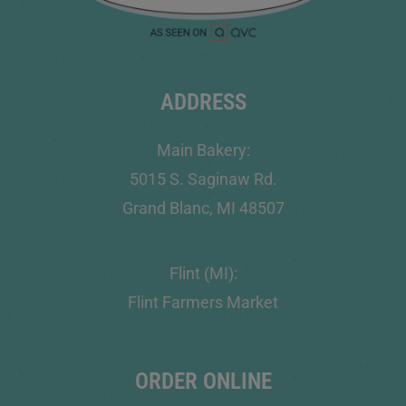
ADDRESS
Main Bakery:
5015 S. Saginaw Rd.
Grand Blanc, MI 48507
Flint (MI):
Flint Farmers Market
ORDER ONLINE