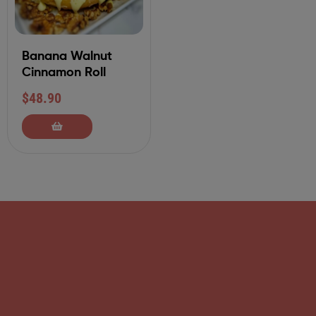
Banana Walnut
Cinnamon Roll
$
48.90