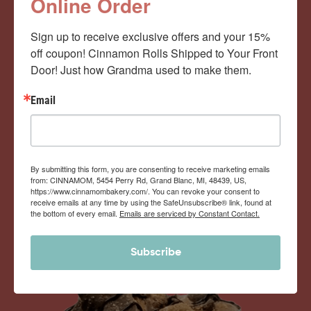
Cinnamom Club!
Online Order
Sign up to receive exclusive offers and your 15% 
Monthly Deliveries of the Ooyiest, Gooiest, Best
off coupon! Cinnamon Rolls Shipped to Your Front 
Door! Just how Grandma used to make them.
Cinnamon Rolls You’ve Ever Had!
Email
View Memberships
By submitting this form, you are consenting to receive marketing emails
from: CINNAMOM, 5454 Perry Rd, Grand Blanc, MI, 48439, US,
https://www.cinnamombakery.com/. You can revoke your consent to
receive emails at any time by using the SafeUnsubscribe® link, found at
the bottom of every email.
Emails are serviced by Constant Contact.
Subscribe