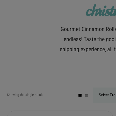
chris
Gourmet Cinnamon Rolls 
endless! Taste the gooi
shipping experience, all
Showing the single result