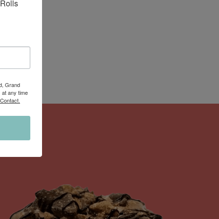
Rolls 
Rd, Grand
 at any time
 Contact.