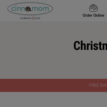
Order Online
Christ
FREE SHI