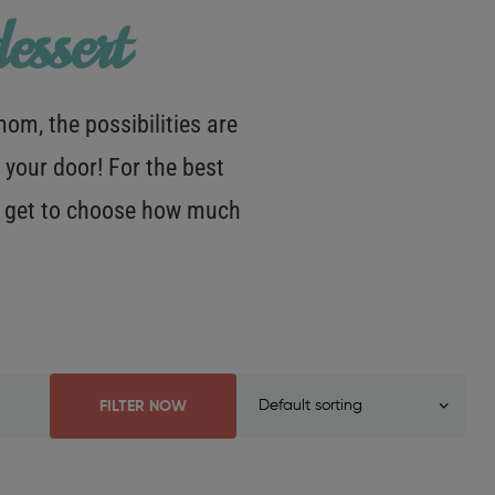
essert
m, the possibilities are
 your door! For the best
OU get to choose how much
FILTER NOW