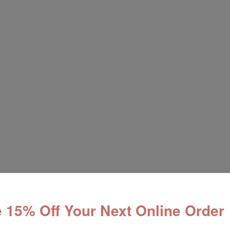
 15% Off Your Next Online Order