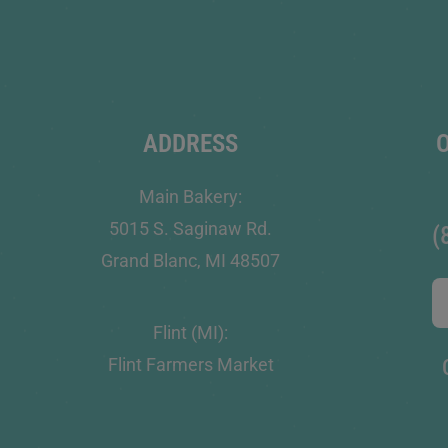
ADDRESS
Main Bakery:
5015 S. Saginaw Rd.
(
Grand Blanc, MI 48507
Flint (MI):
Flint Farmers Market