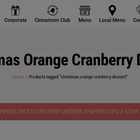
Corporate
Cinnamom Club
Menu
Local Menu
Co
mas Orange Cranberry 
Home
Products tagged “christmas orange cranberry dessert”
PPING ON $75 ORDERS!! ORDERS SHIPPED UPS 2-4 DA