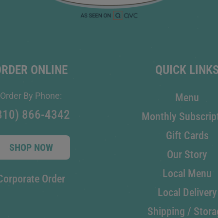
ORDER ONLINE
QUICK LINK
Order By Phone:
Menu
810) 866-4342
Monthly Subscrip
Gift Cards
SHOP NOW
Our Story
Local Menu
Corporate Order
Local Delivery
Shipping / Stora