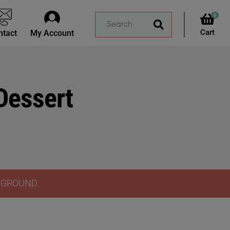
0
ntact
My Account
Dessert
Y GROUND.