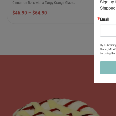
Sign up 
Cinnamon Rolls with a Tangy Orange Glaze…
Shipped 
$
46.90
–
$
64.90
Email
By submittin
Blanc, MI, 4
by using the