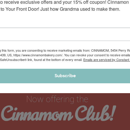
to receive exclusive offers and your 15% off coupon! Cinnamon 
to Your Front Door! Just how Grandma used to make them.
g this form, you are consenting to receive marketing emails from: CINNAMOM, 5454 Perry 
8439, US, https://www.cinnamombakery.com/. You can revoke your consent to receive emails
 SafeUnsubscribe® link, found at the bottom of every email.
Emails are serviced by Constant
Subscribe
Now offering the
Cinnamom Club!