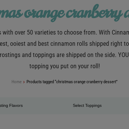
tmas orange cranberry d
with over 50 varieties to choose from. With Cinnamo
est, ooiest and best cinnamon rolls shipped right to
 frostings and toppings are shipped on the side. Y
topping you put on your roll!
Home
Products tagged “christmas orange cranberry dessert”