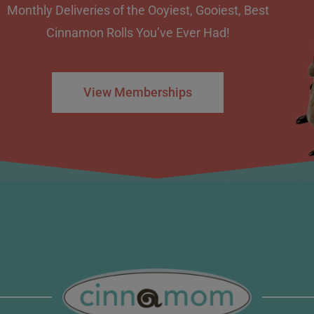
Monthly Deliveries of the Ooyiest, Gooiest, Best
Cinnamon Rolls You’ve Ever Had!
View Memberships