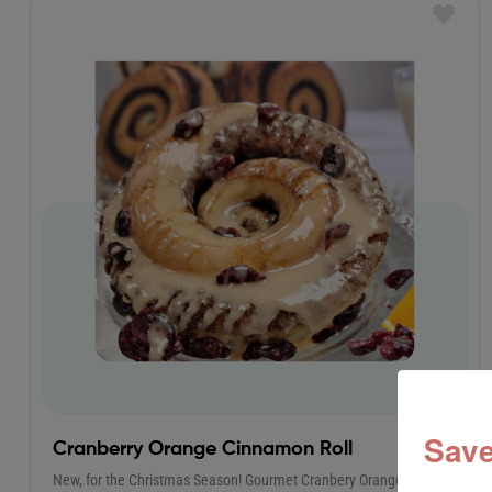
Save
Cranberry Orange Cinnamon Roll
New, for the Christmas Season! Gourmet Cranbery Orange