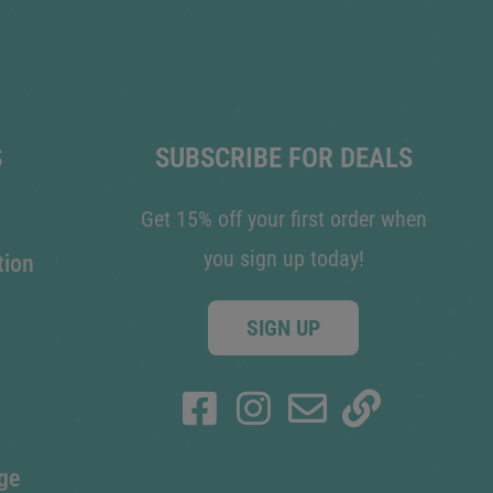
S
SUBSCRIBE FOR DEALS
Get 15% off your first order when
you sign up today!
tion
SIGN UP
ge