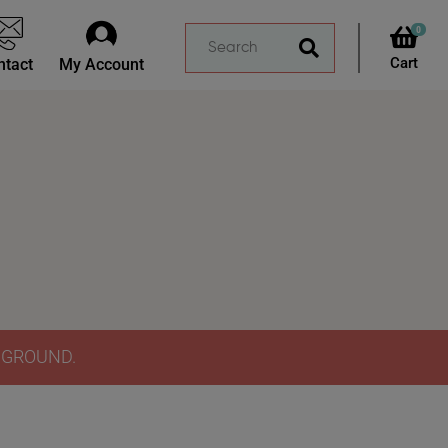
0
ntact
My Account
Y GROUND.