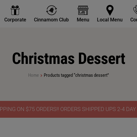
Corporate
Cinnamom Club
Menu
Local Menu
Co
Christmas Dessert
Home
Products tagged “christmas dessert”
PPING ON $75 ORDERS!! ORDERS SHIPPED UPS 2-4 DA