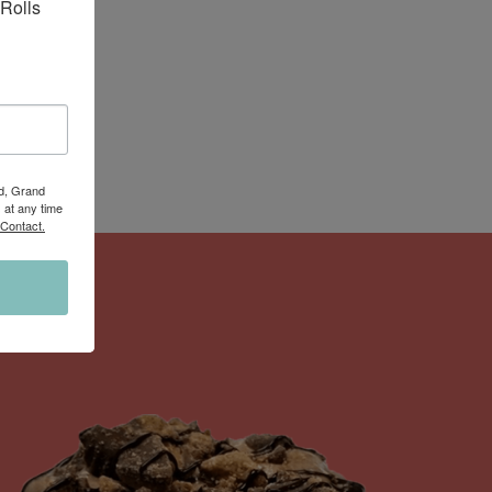
Rolls 
Rd, Grand
 at any time
 Contact.