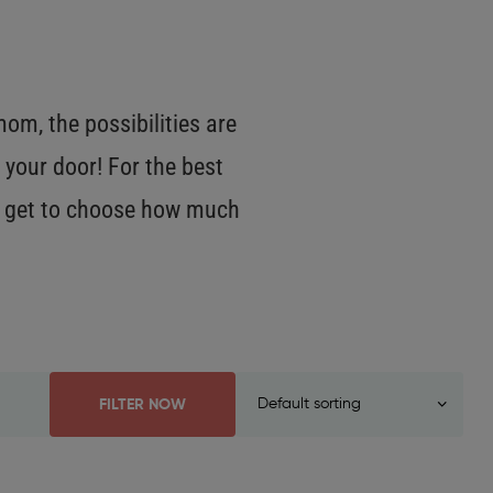
m, the possibilities are
 your door! For the best
OU get to choose how much
FILTER NOW