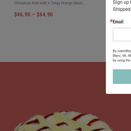
Sign up 
Cinnamon Rolls with a Tangy Orange Glaze…
Shipped 
$
46.90
–
$
64.90
Email
By submittin
Blanc, MI, 4
by using the