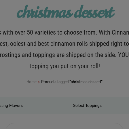
christmas dessert
with over 50 varieties to choose from. With Cinnamo
est, ooiest and best cinnamon rolls shipped right to
 frostings and toppings are shipped on the side. Y
topping you put on your roll!
Home
Products tagged “christmas dessert”