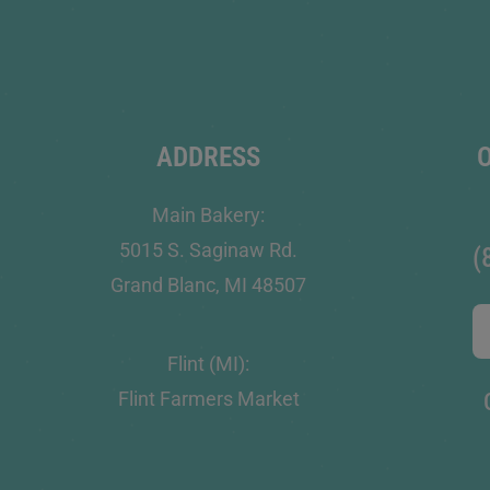
ADDRESS
Main Bakery:
5015 S. Saginaw Rd.
(
Grand Blanc, MI 48507
Flint (MI):
Flint Farmers Market