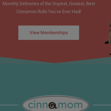
Monthly Deliveries of the Ooyiest, Gooiest, Best
Cinnamon Rolls You’ve Ever Had!
View Memberships