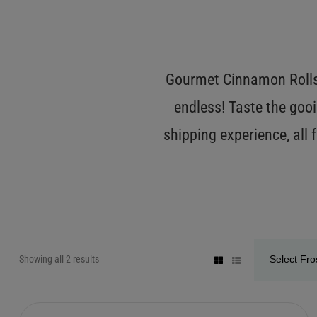
Gourmet Cinnamon Rolls 
endless! Taste the gooi
shipping experience, all
Showing all 2 results