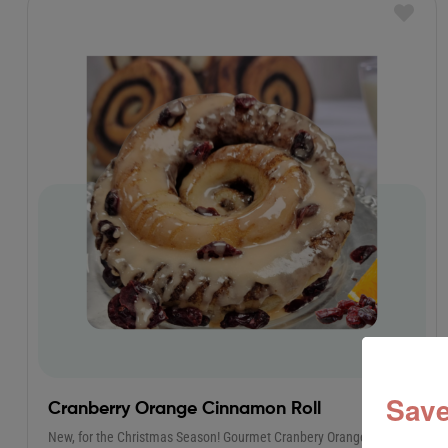
Save
Cranberry Orange Cinnamon Roll
New, for the Christmas Season! Gourmet Cranbery Orange