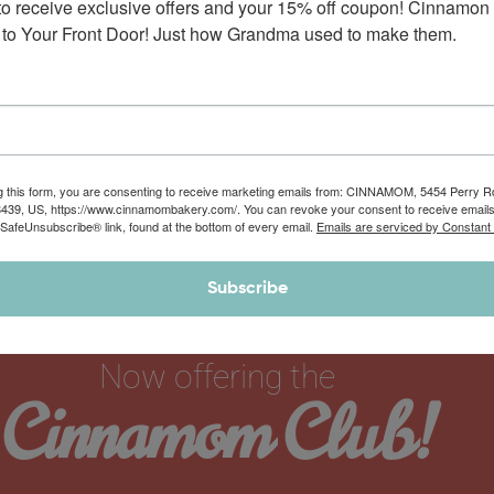
to receive exclusive offers and your 15% off coupon! Cinnamon 
spice buttercream frosting. Did we say…
to Your Front Door! Just how Grandma used to make them.
$
44.90
–
$
62.00
g this form, you are consenting to receive marketing emails from: CINNAMOM, 5454 Perry 
8439, US, https://www.cinnamombakery.com/. You can revoke your consent to receive emails
 SafeUnsubscribe® link, found at the bottom of every email.
Emails are serviced by Constant
Subscribe
Now offering the
Cinnamom Club!