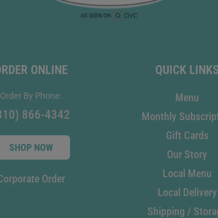
ORDER ONLINE
QUICK LINK
Order By Phone:
Menu
810) 866-4342
Monthly Subscrip
Gift Cards
SHOP NOW
Our Story
Local Menu
Corporate Order
Local Delivery
Shipping / Stora