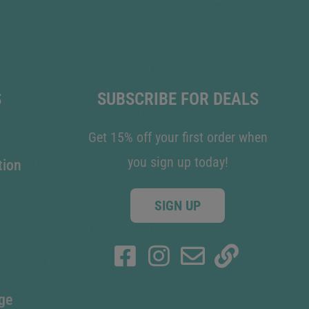
S
SUBSCRIBE FOR DEALS
Get 15% off your first order when
you sign up today!
tion
SIGN UP
ge