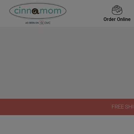
Order Online
FREE SHI