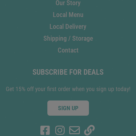
Our Story
Local Menu
Local Delivery
Shipping / Storage
Contact
SUBSCRIBE FOR DEALS
Get 15% off your first order when you sign up today!
SIGN UP