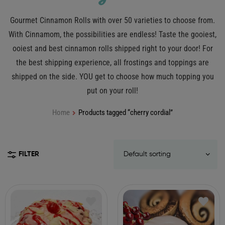
Gourmet Cinnamon Rolls with over 50 varieties to choose from.
With Cinnamom, the possibilities are endless! Taste the gooiest,
ooiest and best cinnamon rolls shipped right to your door! For
the best shipping experience, all frostings and toppings are
shipped on the side. YOU get to choose how much topping you
put on your roll!
Home
Products tagged “cherry cordial”
FILTER