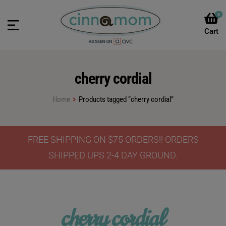
0
cherry cordial
Home
Products tagged “cherry cordial”
FREE SHIPPING ON $75 ORDERS!! ORDERS
SHIPPED UPS 2-4 DAY GROUND.
cherry cordial