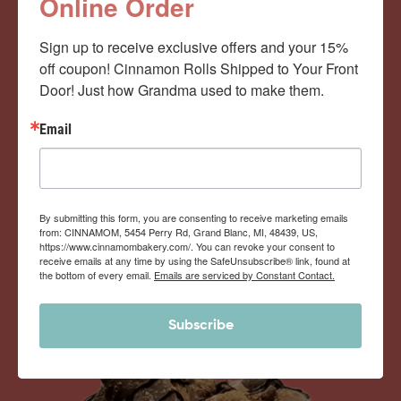
Cinnamom Club!
Online Order
Sign up to receive exclusive offers and your 15% 
Monthly Deliveries of the Ooyiest, Gooiest, Best
off coupon! Cinnamon Rolls Shipped to Your Front 
Door! Just how Grandma used to make them.
Cinnamon Rolls You’ve Ever Had!
Email
View Memberships
By submitting this form, you are consenting to receive marketing emails
from: CINNAMOM, 5454 Perry Rd, Grand Blanc, MI, 48439, US,
https://www.cinnamombakery.com/. You can revoke your consent to
receive emails at any time by using the SafeUnsubscribe® link, found at
the bottom of every email.
Emails are serviced by Constant Contact.
Subscribe