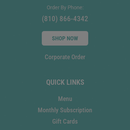
Order By Phone:
(810) 866-4342
SHOP NOW
Corporate Order
QUICK LINKS
Menu
Monthly Subscription
Gift Cards