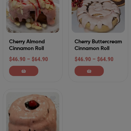
Cherry Almond
Cherry Buttercream
Cinnamon Roll
Cinnamon Roll
$
46.90
–
$
64.90
$
46.90
–
$
64.90