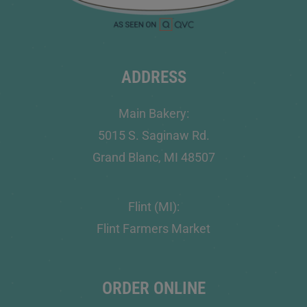
ADDRESS
Main Bakery:
5015 S. Saginaw Rd.
Grand Blanc, MI 48507
Flint (MI):
Flint Farmers Market
ORDER ONLINE