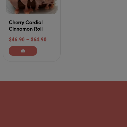
Cherry Cordial
Cinnamon Roll
$
46.90
–
$
64.90