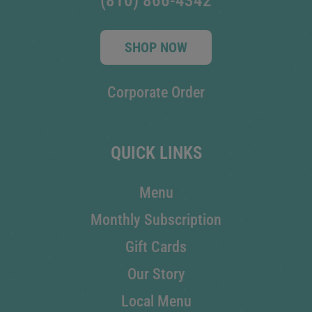
(810) 866-4342
SHOP NOW
Corporate Order
QUICK LINKS
Menu
Monthly Subscription
Gift Cards
Our Story
Local Menu