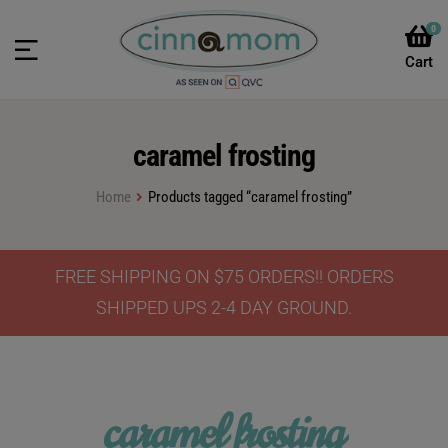
0
caramel frosting
Home
Products tagged “caramel frosting”
FREE SHIPPING ON $75 ORDERS!! ORDERS
SHIPPED UPS 2-4 DAY GROUND.
caramel frosting