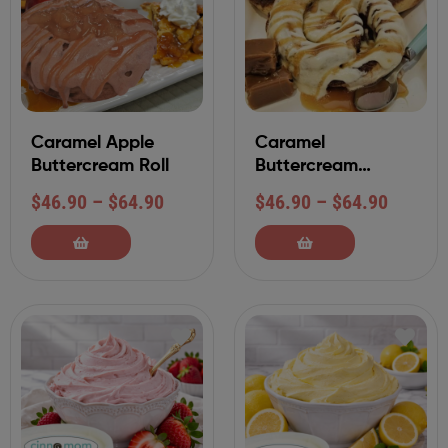
Caramel Apple
Caramel
Buttercream Roll
Buttercream
Cinnamon Roll
$
46.90
–
$
64.90
$
46.90
–
$
64.90