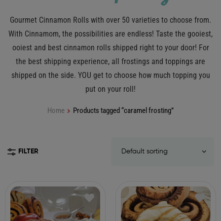
Gourmet Cinnamon Rolls with over 50 varieties to choose from.
With Cinnamom, the possibilities are endless! Taste the gooiest,
ooiest and best cinnamon rolls shipped right to your door! For
the best shipping experience, all frostings and toppings are
shipped on the side. YOU get to choose how much topping you
put on your roll!
Home
Products tagged “caramel frosting”
FILTER