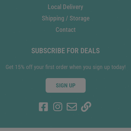
Local Delivery
Shipping / Storage
Contact
SUBSCRIBE FOR DEALS
Get 15% off your first order when you sign up today!
SIGN UP