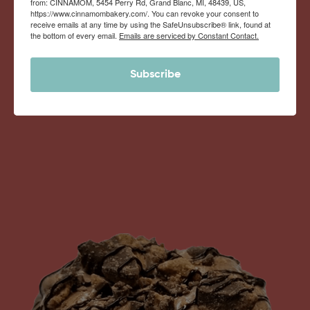
from: CINNAMOM, 5454 Perry Rd, Grand Blanc, MI, 48439, US,
Monthly Deliveries of the Ooyiest, Gooiest, Best
https://www.cinnamombakery.com/. You can revoke your consent to
receive emails at any time by using the SafeUnsubscribe® link, found at
Cinnamon Rolls You’ve Ever Had!
the bottom of every email.
Emails are serviced by Constant Contact.
Subscribe
View Memberships