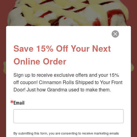
Save 15% Off Your Next
Online Order
Sign up to receive exclusive offers and your 15% 
off coupon! Cinnamon Rolls Shipped to Your Front 
Door! Just how Grandma used to make them.
Now offering the
Email
Cinnamom Club!
By submitting this form, you are consenting to receive marketing emails