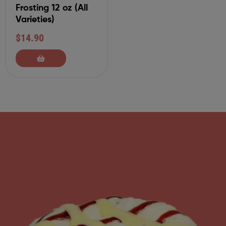
Frosting 12 oz (All
Varieties)
$
14.90