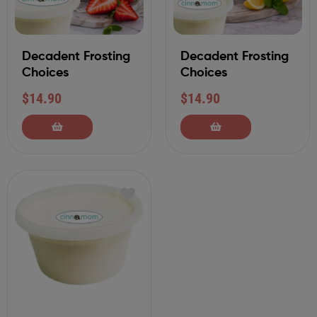
Decadent Frosting
Decadent Frosting
Choices
Choices
$
14.90
$
14.90