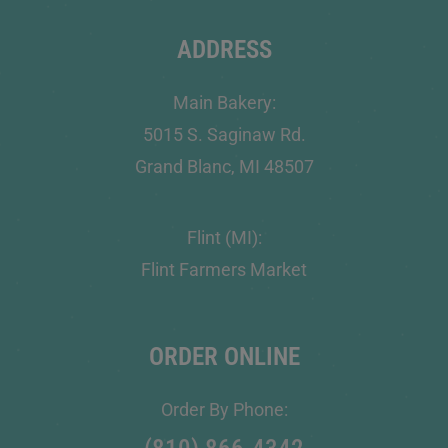
ADDRESS
Main Bakery:
5015 S. Saginaw Rd.
Grand Blanc, MI 48507
Flint (MI):
Flint Farmers Market
ORDER ONLINE
Order By Phone: