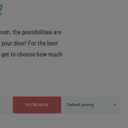
m, the possibilities are
 your door! For the best
OU get to choose how much
FILTER NOW