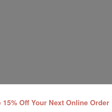
 15% Off Your Next Online Order