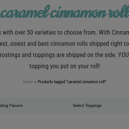
caramel cinnamon roll
with over 50 varieties to choose from. With Cinnamo
est, ooiest and best cinnamon rolls shipped right to
 frostings and toppings are shipped on the side. Y
topping you put on your roll!
Home
Products tagged “caramel cinnamon roll”