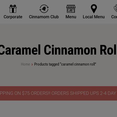
Corporate
Cinnamom Club
Menu
Local Menu
Co
Caramel Cinnamon Rol
Home
Products tagged “caramel cinnamon roll”
PPING ON $75 ORDERS!! ORDERS SHIPPED UPS 2-4 DA