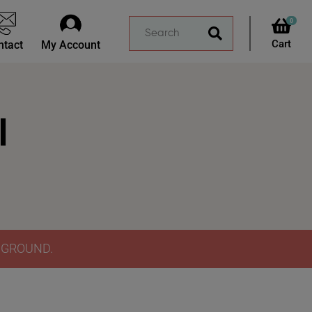
0
ntact
My Account
l
Y GROUND.