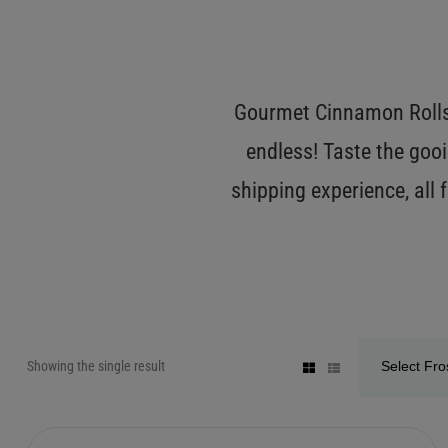
Gourmet Cinnamon Rolls 
endless! Taste the gooi
shipping experience, all
Showing the single result