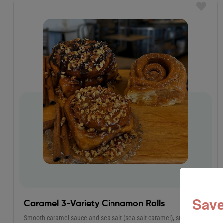
Save
Caramel 3-Variety Cinnamon Rolls
Smooth caramel sauce and sea salt (sea salt caramel), smooth