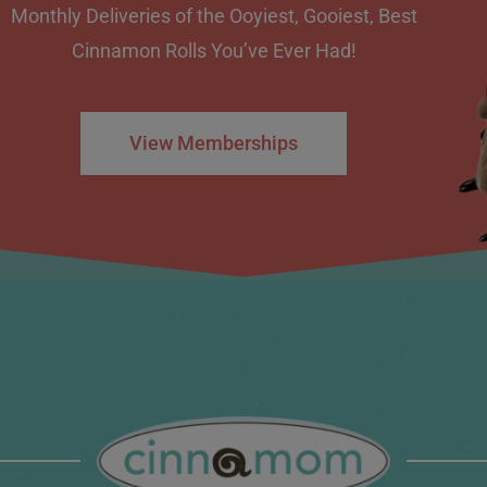
Monthly Deliveries of the Ooyiest, Gooiest, Best
Cinnamon Rolls You’ve Ever Had!
View Memberships