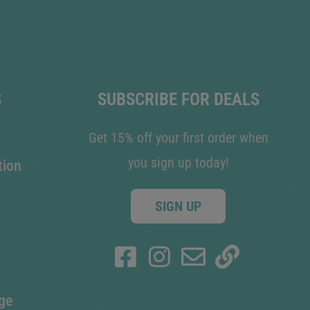
S
SUBSCRIBE FOR DEALS
Get 15% off your first order when
you sign up today!
tion
SIGN UP
ge