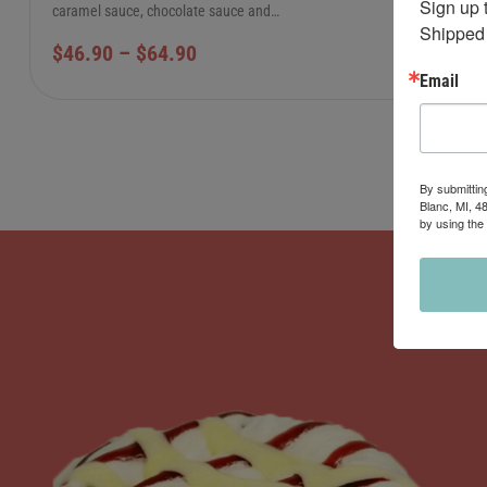
Sign up 
caramel sauce, chocolate sauce and…
Shipped 
$
46.90
–
$
64.90
Email
By submittin
Blanc, MI, 4
by using the