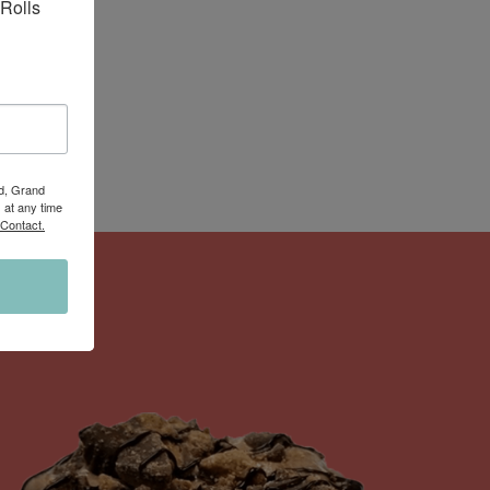
Rolls 
Rd, Grand
 at any time
 Contact.