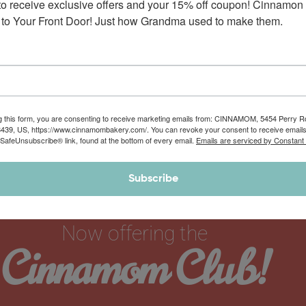
to receive exclusive offers and your 15% off coupon! Cinnamon 
to Your Front Door! Just how Grandma used to make them.
g this form, you are consenting to receive marketing emails from: CINNAMOM, 5454 Perry 
8439, US, https://www.cinnamombakery.com/. You can revoke your consent to receive emails
 SafeUnsubscribe® link, found at the bottom of every email.
Emails are serviced by Constant
Subscribe
Now offering the
Cinnamom Club!