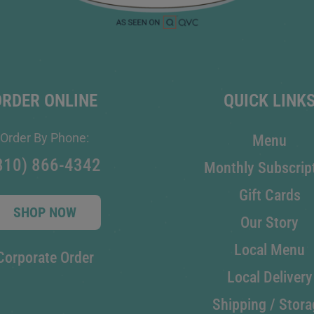
ORDER ONLINE
QUICK LINK
Order By Phone:
Menu
810) 866-4342
Monthly Subscrip
Gift Cards
SHOP NOW
Our Story
Local Menu
Corporate Order
Local Delivery
Shipping / Stora