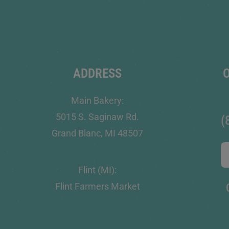
ADDRESS
Main Bakery:
5015 S. Saginaw Rd.
(
Grand Blanc, MI 48507
Flint (MI):
Flint Farmers Market