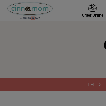
Order Online
FREE SHI