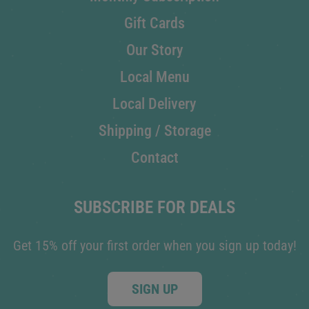
Gift Cards
Our Story
Local Menu
Local Delivery
Shipping / Storage
Contact
SUBSCRIBE FOR DEALS
Get 15% off your first order when you sign up today!
SIGN UP