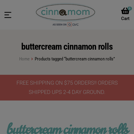
0
buttercream cinnamon rolls
Home
Products tagged “buttercream cinnamon rolls”
FREE SHIPPING ON $75 ORDERS!! ORDERS
SHIPPED UPS 2-4 DAY GROUND.
buttercream cinnamon rolls