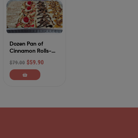
Dozen Pan of
Cinnamon Rolls-
Your Choice of 4
$
59.90
$
79.00
Flavors