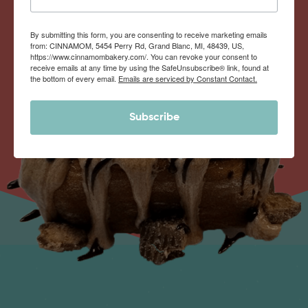
By submitting this form, you are consenting to receive marketing emails
from: CINNAMOM, 5454 Perry Rd, Grand Blanc, MI, 48439, US,
https://www.cinnamombakery.com/. You can revoke your consent to
receive emails at any time by using the SafeUnsubscribe® link, found at
the bottom of every email.
Emails are serviced by Constant Contact.
Subscribe