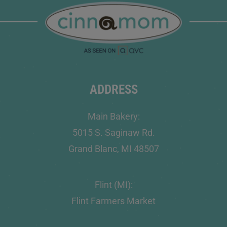
ADDRESS
Main Bakery:
5015 S. Saginaw Rd.
Grand Blanc, MI 48507
Flint (MI):
Flint Farmers Market