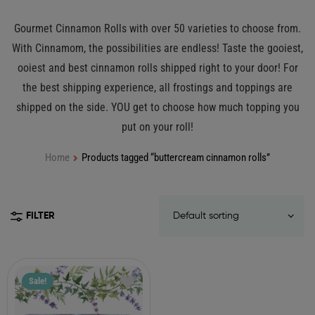
Gourmet Cinnamon Rolls with over 50 varieties to choose from.
With Cinnamom, the possibilities are endless! Taste the gooiest,
ooiest and best cinnamon rolls shipped right to your door! For
the best shipping experience, all frostings and toppings are
shipped on the side. YOU get to choose how much topping you
put on your roll!
Home
Products tagged “buttercream cinnamon rolls”
FILTER
Sale!