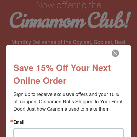
Now offering the
Cinnamom Club!
Monthly Deliveries of the Ooyiest, Gooiest, Best
Cinnamon Rolls You’ve Ever Had!
Save 15% Off Your Next
Online Order
View Memberships
Sign up to receive exclusive offers and your 15% 
off coupon! Cinnamon Rolls Shipped to Your Front 
Door! Just how Grandma used to make them.
Email