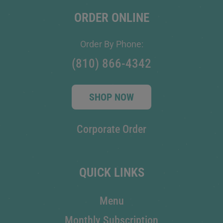
ORDER ONLINE
Order By Phone:
(810) 866-4342
SHOP NOW
Corporate Order
QUICK LINKS
Menu
Monthly Subscription