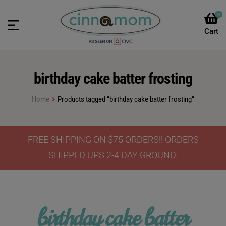
0
birthday cake batter frosting
Home
Products tagged “birthday cake batter frosting”
FREE SHIPPING ON $75 ORDERS!! ORDERS
SHIPPED UPS 2-4 DAY GROUND.
birthday cake batter