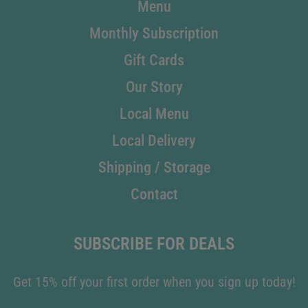
Menu
Monthly Subscription
Gift Cards
Our Story
Local Menu
Local Delivery
Shipping / Storage
Contact
SUBSCRIBE FOR DEALS
Get 15% off your first order when you sign up today!