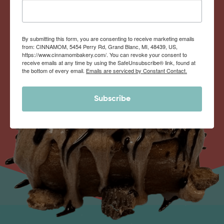
By submitting this form, you are consenting to receive marketing emails
from: CINNAMOM, 5454 Perry Rd, Grand Blanc, MI, 48439, US,
https://www.cinnamombakery.com/. You can revoke your consent to
receive emails at any time by using the SafeUnsubscribe® link, found at
the bottom of every email.
Emails are serviced by Constant Contact.
Subscribe