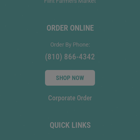
Flint Farmers Market
ORDER ONLINE
Order By Phone:
(810) 866-4342
SHOP NOW
Corporate Order
QUICK LINKS