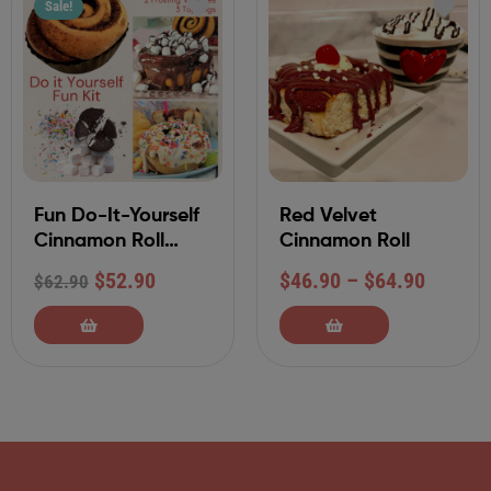
Sale!
Fun Do-It-Yourself
Red Velvet
Cinnamon Roll
Cinnamon Roll
Decorating Kit with
$
52.90
$
46.90
–
$
64.90
$
62.90
Buttercream
Frostings and
Toppings