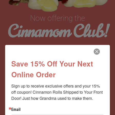
Now offering the
Cinnamom Club!
Monthly Deliveries of the Ooyiest, Gooiest, Best
Cinnamon Rolls You’ve Ever Had!
Save 15% Off Your Next
Online Order
View Memberships
Sign up to receive exclusive offers and your 15% 
off coupon! Cinnamon Rolls Shipped to Your Front 
Door! Just how Grandma used to make them.
Email