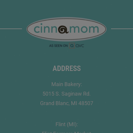
ADDRESS
Main Bakery:
5015 S. Saginaw Rd.
Grand Blanc, MI 48507
Flint (MI):