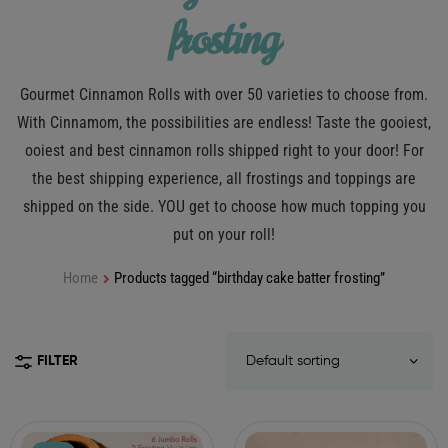
frosting
Gourmet Cinnamon Rolls with over 50 varieties to choose from.
With Cinnamom, the possibilities are endless! Taste the gooiest,
ooiest and best cinnamon rolls shipped right to your door! For
the best shipping experience, all frostings and toppings are
shipped on the side. YOU get to choose how much topping you
put on your roll!
Home
Products tagged “birthday cake batter frosting”
FILTER