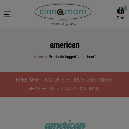
0
american
Home
Products tagged “american”
FREE SHIPPING ON $75 ORDERS!! ORDERS
SHIPPED UPS 2-4 DAY GROUND.
american