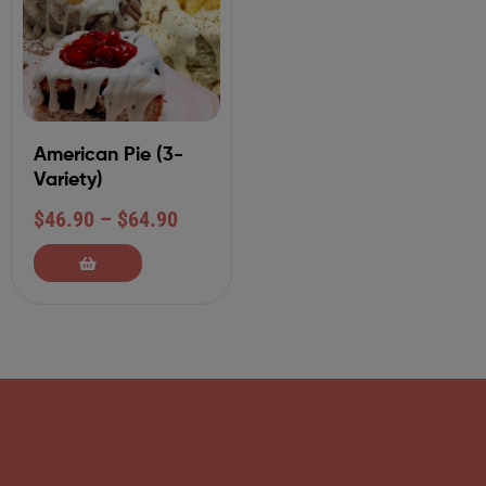
American Pie (3-
Variety)
$
46.90
–
$
64.90