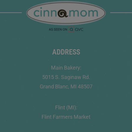
ADDRESS
Main Bakery:
5015 S. Saginaw Rd.
Grand Blanc, MI 48507
Flint (MI):
Flint Farmers Market