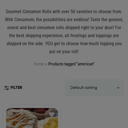
Gourmet Cinnamon Rolls with over 50 varieties to choose from.
With Cinnamom, the possibilities are endless! Taste the gooiest,
ooiest and best cinnamon rolls shipped right to your door! For
the best shipping experience, all frostings and toppings are
shipped on the side. YOU get to choose how much topping you
put on your roll!
Home
Products tagged “american”
FILTER