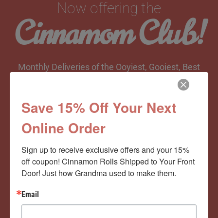
Now offering the
Cinnamom Club!
Monthly Deliveries of the Ooyiest, Gooiest, Best
Cinnamon Rolls You’ve Ever Had!
Save 15% Off Your Next
Online Order
View Memberships
Sign up to receive exclusive offers and your 15% 
off coupon! Cinnamon Rolls Shipped to Your Front 
Door! Just how Grandma used to make them.
Email