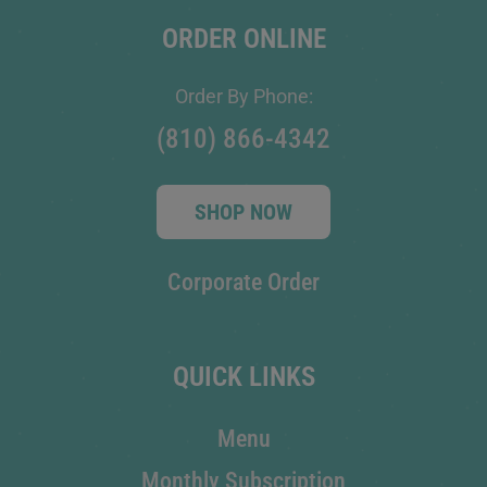
ORDER ONLINE
Order By Phone:
(810) 866-4342
SHOP NOW
Corporate Order
QUICK LINKS
Menu
Monthly Subscription