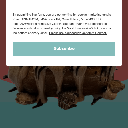
By submitting this form, you are consenting to receive marketing emails
from: CINNAMOM, 5454 Perry Rd, Grand Blanc, MI, 48439, US,
https://www.cinnamombakery.com/. You can revoke your consent to
receive emails at any time by using the SafeUnsubscribe® link, found at
the bottom of every email.
Emails are serviced by Constant Contact.
Subscribe