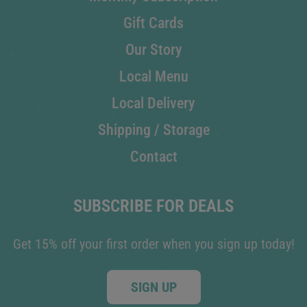
Gift Cards
Our Story
Local Menu
Local Delivery
Shipping / Storage
Contact
SUBSCRIBE FOR DEALS
Get 15% off your first order when you sign up today!
SIGN UP