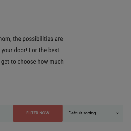
m, the possibilities are
 your door! For the best
OU get to choose how much
FILTER NOW