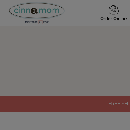
Order Online
FREE SHI