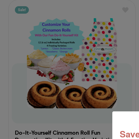
Sale!
Save
Do-It-Yourself Cinnamon Roll Fun