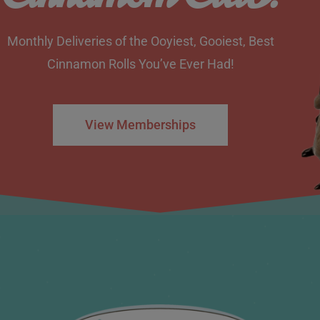
Monthly Deliveries of the Ooyiest, Gooiest, Best
Cinnamon Rolls You’ve Ever Had!
View Memberships