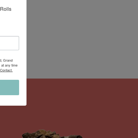
Rolls 
Rd, Grand
 at any time
 Contact.