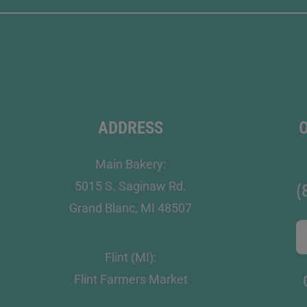
ADDRESS
Main Bakery:
5015 S. Saginaw Rd.
(
Grand Blanc, MI 48507
Flint (MI):
Flint Farmers Market