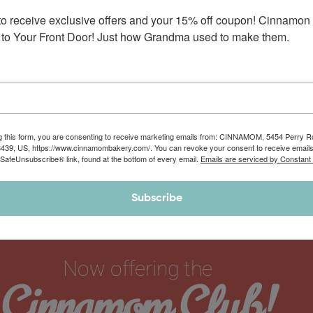
Decorating Kit with Buttercream Frostings
to receive exclusive offers and your 15% off coupon! Cinnamon 
and Toppings
This fun do-it-yourself gift set features 6 of Mom’s hand-rolled,
to Your Front Door! Just how Grandma used to make them.
individually packaged 12 oz jumbo…
$
52.90
$
62.90
g this form, you are consenting to receive marketing emails from: CINNAMOM, 5454 Perry 
8439, US, https://www.cinnamombakery.com/. You can revoke your consent to receive emails
 SafeUnsubscribe® link, found at the bottom of every email.
Emails are serviced by Constant
Subscribe
Now offering the
Cinnamom Club!