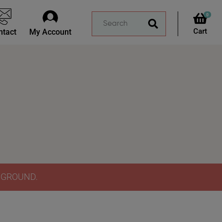
0
ntact
My Account
Y GROUND.