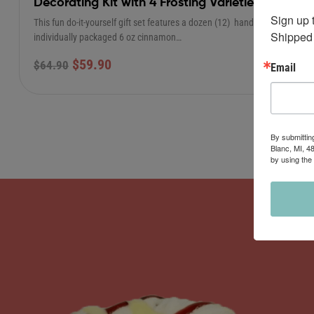
Decorating Kit with 4 Frosting Varieties
Sign up 
This fun do-it-yourself gift set features a dozen (12) hand-rolled,
Shipped 
individually packaged 6 oz cinnamon…
$
59.90
$
64.90
Email
By submittin
Blanc, MI, 4
by using the