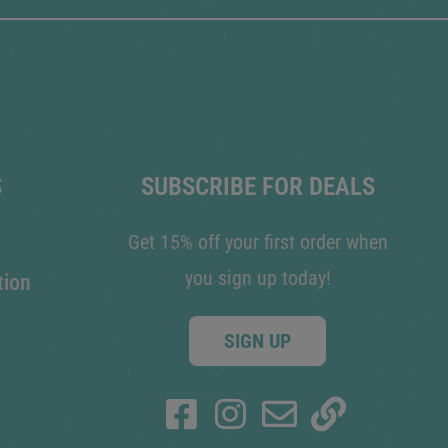
S
SUBSCRIBE FOR DEALS
Get 15% off your first order when
you sign up today!
tion
SIGN UP