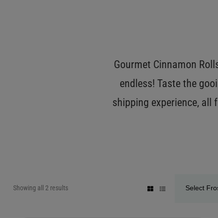
Gourmet Cinnamon Rolls 
endless! Taste the gooi
shipping experience, all
Showing all 2 results