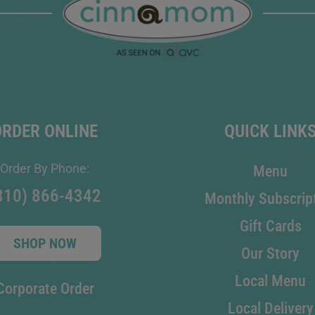
ORDER ONLINE
QUICK LINK
Order By Phone:
Menu
810) 866-4342
Monthly Subscrip
Gift Cards
SHOP NOW
Our Story
Local Menu
Corporate Order
Local Delivery