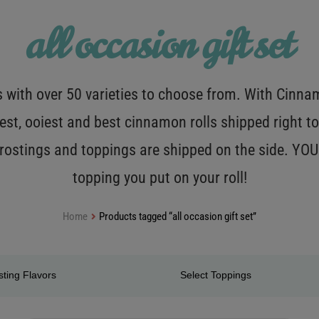
all occasion gift set
with over 50 varieties to choose from. With Cinnamo
est, ooiest and best cinnamon rolls shipped right to
 frostings and toppings are shipped on the side. Y
topping you put on your roll!
Home
Products tagged “all occasion gift set”