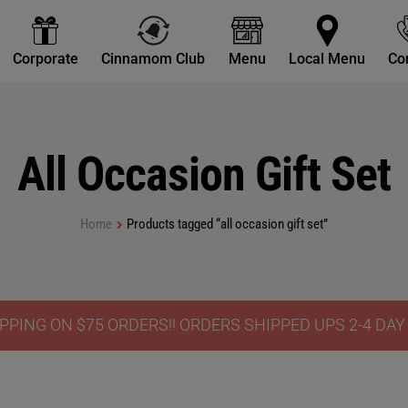
Corporate
Cinnamom Club
Menu
Local Menu
Co
All Occasion Gift Set
Home
Products tagged “all occasion gift set”
PPING ON $75 ORDERS!! ORDERS SHIPPED UPS 2-4 DA