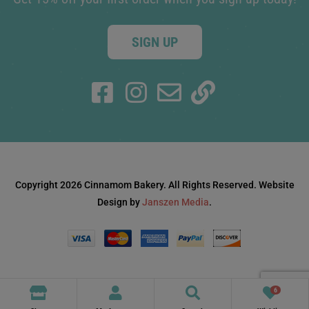
SIGN UP
Copyright 2026 Cinnamom Bakery. All Rights Reserved. Website
Design by
Janszen Media
.
6