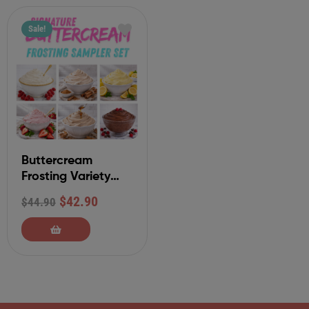
Sale!
Buttercream
Frosting Variety
Sampler Set
$
42.90
$
44.90
(Classic Collection)