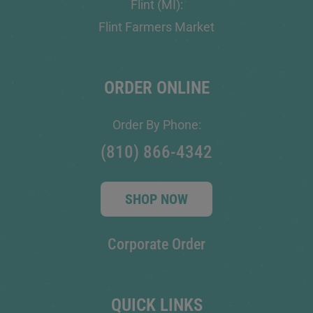
Flint (MI):
Flint Farmers Market
ORDER ONLINE
Order By Phone:
(810) 866-4342
SHOP NOW
Corporate Order
QUICK LINKS