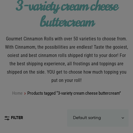
3-variety cream cheese
buttercream
Gourmet Cinnamon Rolls with over 50 varieties to choose from.
With Cinnamom, the possibilities are endless! Taste the gooiest,
ooiest and best cinnamon rolls shipped right to your door! For
the best shipping experience, all frostings and toppings are
shipped on the side. YOU get to choose how much topping you
put on your roll!
Home
Products tagged “3-variety cream cheese buttercream”
FILTER