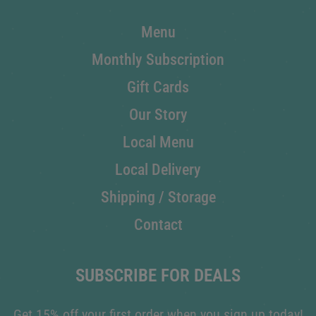
Menu
Monthly Subscription
Gift Cards
Our Story
Local Menu
Local Delivery
Shipping / Storage
Contact
SUBSCRIBE FOR DEALS
Get 15% off your first order when you sign up today!