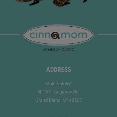
ADDRESS
Main Bakery:
5015 S. Saginaw Rd.
Grand Blanc, MI 48507