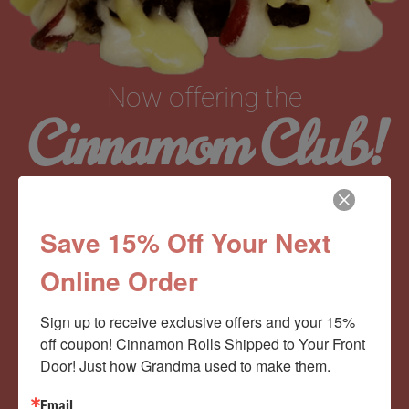
Now offering the
Cinnamom Club!
Monthly Deliveries of the Ooyiest, Gooiest, Best
Save 15% Off Your Next
Cinnamon Rolls You’ve Ever Had!
Online Order
View Memberships
Sign up to receive exclusive offers and your 15% 
off coupon! Cinnamon Rolls Shipped to Your Front 
Door! Just how Grandma used to make them.
Email