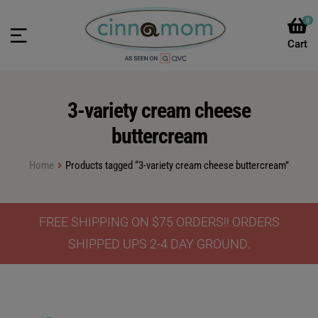
0
3-variety cream cheese
buttercream
Home
Products tagged “3-variety cream cheese buttercream”
FREE SHIPPING ON $75 ORDERS!! ORDERS
SHIPPED UPS 2-4 DAY GROUND.