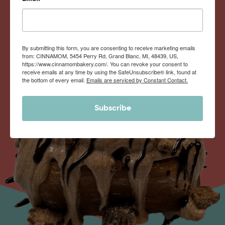
By submitting this form, you are consenting to receive marketing emails
from: CINNAMOM, 5454 Perry Rd, Grand Blanc, MI, 48439, US,
https://www.cinnamombakery.com/. You can revoke your consent to
receive emails at any time by using the SafeUnsubscribe® link, found at
the bottom of every email.
Emails are serviced by Constant Contact.
Subscribe