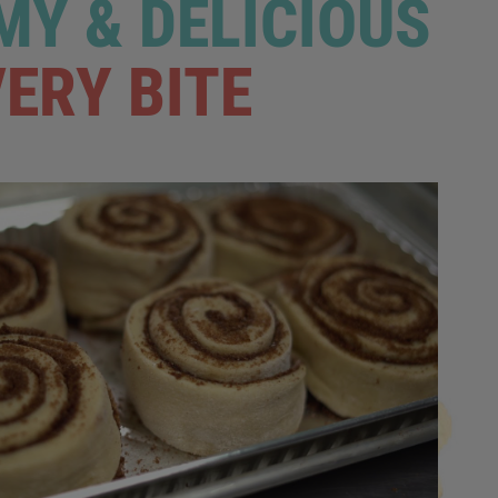
Y & DELICIOUS
VERY BITE