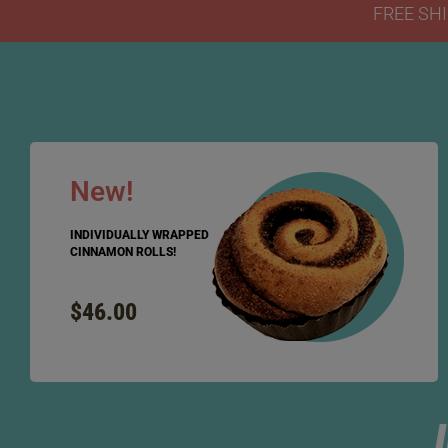
FREE SHI
New!
INDIVIDUALLY WRAPPED
CINNAMON ROLLS!
$46.00