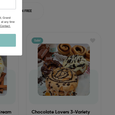
GLUTEN FREE
Rd, Grand
 at any time
 Contact.
Sale!
Cream
Chocolate Lovers 3-Variety