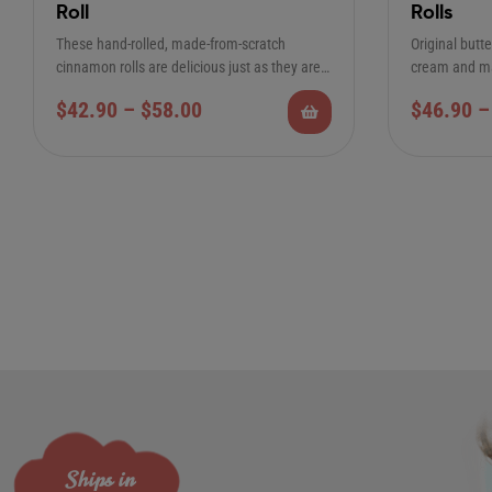
Roll
Rolls
These hand-rolled, made-from-scratch
Original butt
cinnamon rolls are delicious just as they are.
cream and ma
If you prefer “less…
12-Pack Regu
$
42.90
–
$
58.00
$
46.90
–
Ships in