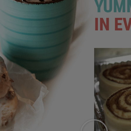
YUMM
IN E