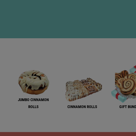
JUMBO CINNAMON
ROLLS
CINNAMON ROLLS
GIFT BUN