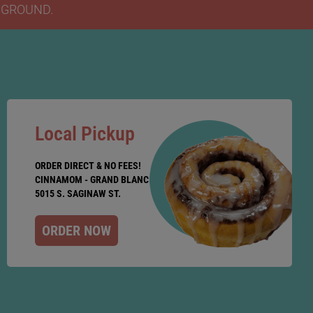
Y GROUND.
Local Pickup
ORDER DIRECT & NO FEES!
CINNAMOM - GRAND BLANC
5015 S. SAGINAW ST.
ORDER NOW