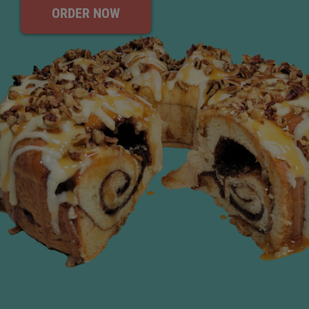
ORDER NOW