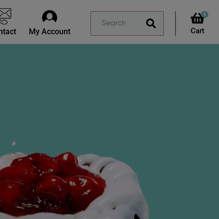
0
ntact
My Account