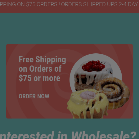
PPING ON $75 ORDERS!! ORDERS SHIPPED UPS 2-4 DA
Free Shipping
on Orders of
$75 or more
ORDER NOW
Interested in Wholesale?