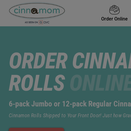
Order Online
ORDER CINN
ROLLS
ONLIN
6-pack Jumbo or 12-pack Regular Cinn
Cinnamon Rolls Shipped to Your Front Door! Just how Gr