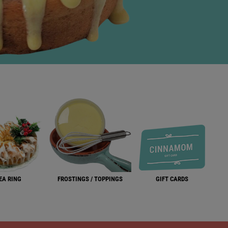
EA RING
FROSTINGS / TOPPINGS
GIFT CARDS