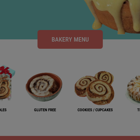
BAKERY MENU
DLES
GLUTEN FREE
COOKIES / CUPCAKES
T