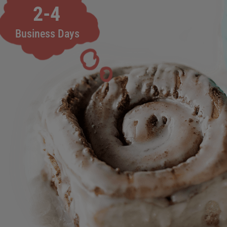
2-4
Business Days