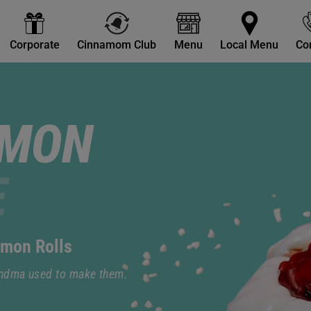
Corporate
Cinnamom Club
Menu
Local Menu
Co
AMON
E
amon Rolls
andma used to make them.