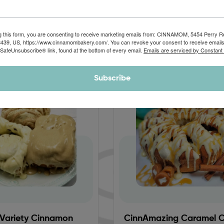
CHOCOLATE
CARAMEL
APPLE
g this form, you are consenting to receive marketing emails from: CINNAMOM, 5454 Perry 
8439, US, https://www.cinnamombakery.com/. You can revoke your consent to receive emails
 SafeUnsubscribe® link, found at the bottom of every email.
Emails are serviced by Constant
Subscribe
Sale!
 Variety Cinnamon
CinnAmazing Caramel 