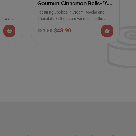
Gourmet Cinnamon Rolls-“As
Seen on Good Morning
Featuring Cookies ‘n Cream, Mocha and
America”
el sauce,
Chocolate Buttercream varieties for the
perfect complement to our…
$
48.90
$
83.50