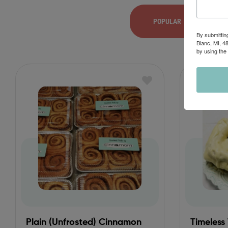
POPULAR
By submittin
Blanc, MI, 4
by using the
Plain (Unfrosted) Cinnamon
Timeless