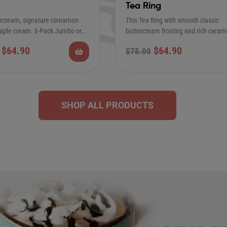
Tea Ring
ercream, signature cinnamon
This Tea Ring with smooth classic
ple cream. 6-Pack Jumbo or
buttercream frosting and rich caram
lar Cinnamon Rolls…
is the Perfect…
$
64.90
$
64.90
$
75.00
SHOP ALL PRODUCTS