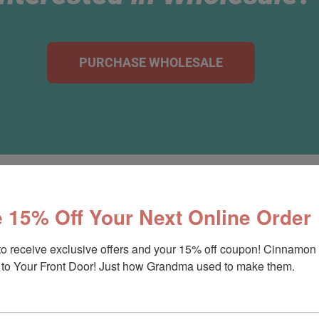
PURCHASE WHOLESALE
 15% Off Your Next Online Order
Ways To Enjoy A Cinnamo
to receive exclusive offers and your 15% off coupon! Cinnamon 
to Your Front Door! Just how Grandma used to make them.
bo 12oz Cinnamon Rolls or 12-Pack of Regular 6oz Cin